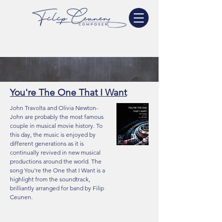
You're The One That I Want
John Travolta and Olivia Newton-
John are probably the most famous
couple in musical movie history. To
this day, the music is enjoyed by
different generations as it is
continually revived in new musical
productions around the world. The
song You’re the One that I Want is a
highlight from the soundtrack,
brilliantly arranged for band by Filip
Ceunen.