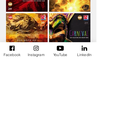
Facebook
Instagram
YouTube
LinkedIn
Recent
Get in
News
Touch
Mount Olympus is in
filip.ceunen@gmail.com