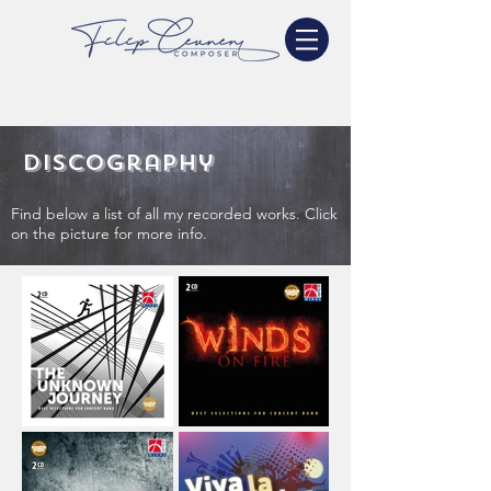
Discography
Find below a list of all my recorded works. Click
on the picture for more info.