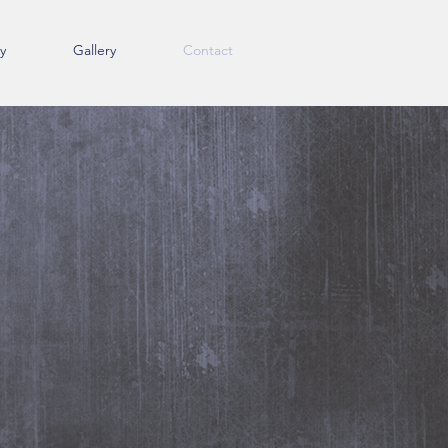
y
Gallery
Contact