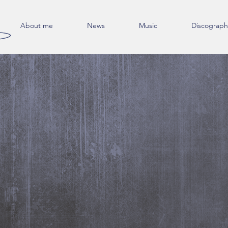
About me
News
Music
Discograph
Get in Touch
Phone: