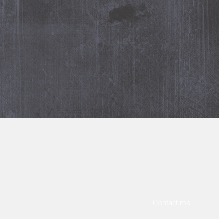
m
, please contact me
below
.
Contact me