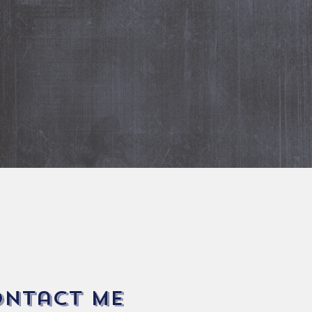
+32478660828
Email:
filip.ceunen@gmail.co
Fore more information
ontact me