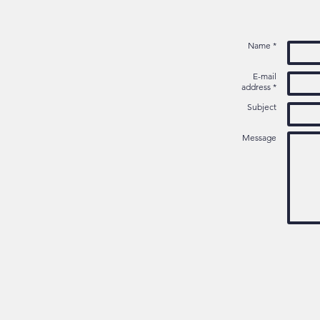
Name *
E-mail
address *
Subject
Message