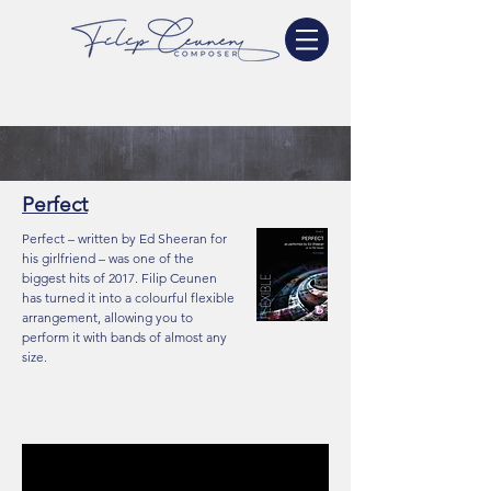
Perfect
Perfect – written by Ed Sheeran for
his girlfriend – was one of the
biggest hits of 2017. Filip Ceunen
has turned it into a colourful flexible
arrangement, allowing you to
perform it with bands of almost any
size.