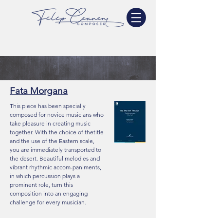
Fata Morgana
This piece has been specially
composed for novice musicians who
take pleasure in creating music
together. With the choice of thetitle
and the use of the Eastern scale,
you are immediately transported to
the desert. Beautiful melodies and
vibrant rhythmic accom-paniments,
in which percussion plays a
prominent role, turn this
composition into an engaging
challenge for every musician.