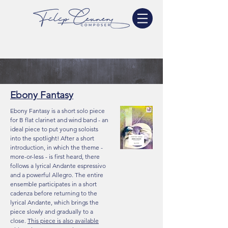
Ebony Fantasy
Ebony Fantasy is a short solo piece
for B flat clarinet and wind band - an
ideal piece to put young soloists
into the spotlight! After a short
introduction, in which the theme -
more-or-less - is first heard, there
follows a lyrical Andante espressivo
and a powerful Allegro. The entire
ensemble participates in a short
cadenza before returning to the
lyrical Andante, which brings the
piece slowly and gradually to a
close.
This piece is also available