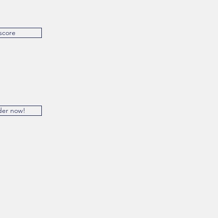
score
der now!