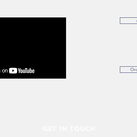
Or
Get in Touch