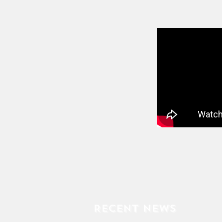
Recent News