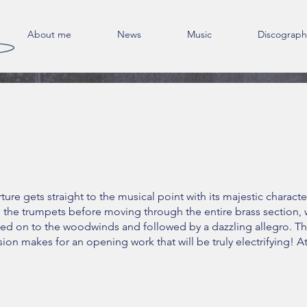
About me
News
Music
Discograph
ture gets straight to the musical point with its majestic characte
n the trumpets before moving through the entire brass section, 
ed on to the woodwinds and followed by a dazzling allegro. T
ion makes for an opening work that will be truly electrifying! A