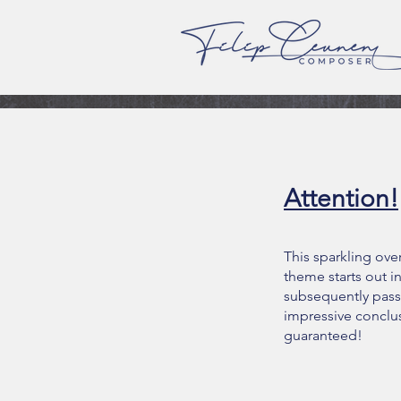
Attention!
This sparkling over
theme starts out i
subsequently pass
impressive conclus
guaranteed!