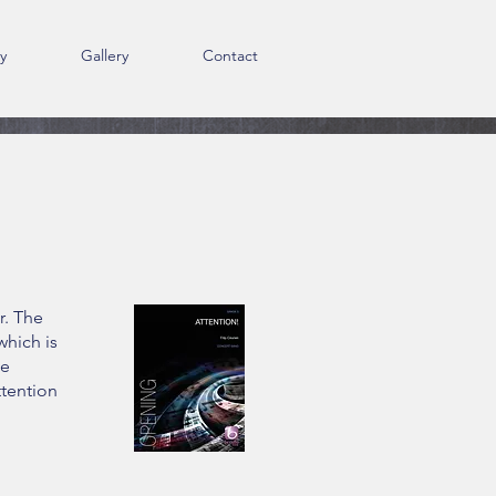
y
Gallery
Contact
r. The
which is
he
ttention